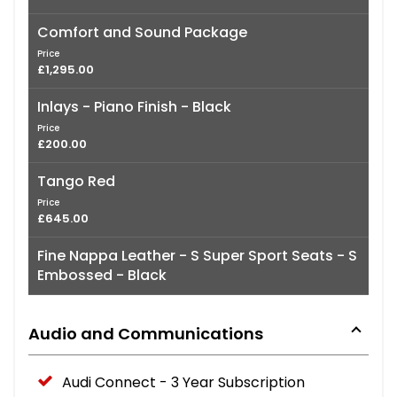
Comfort and Sound Package
Price
£1,295.00
Inlays - Piano Finish - Black
Price
£200.00
Tango Red
Price
£645.00
Fine Nappa Leather - S Super Sport Seats - S
Embossed - Black
Audio and Communications
Audi Connect - 3 Year Subscription