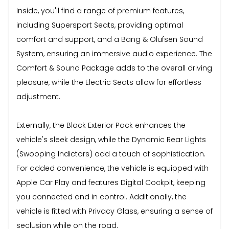
Inside, you'll find a range of premium features,
including Supersport Seats, providing optimal
comfort and support, and a Bang & Olufsen Sound
System, ensuring an immersive audio experience. The
Comfort & Sound Package adds to the overall driving
pleasure, while the Electric Seats allow for effortless
adjustment.
Externally, the Black Exterior Pack enhances the
vehicle's sleek design, while the Dynamic Rear Lights
(Swooping Indictors) add a touch of sophistication.
For added convenience, the vehicle is equipped with
Apple Car Play and features Digital Cockpit, keeping
you connected and in control. Additionally, the
vehicle is fitted with Privacy Glass, ensuring a sense of
seclusion while on the road.