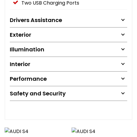
Two USB Charging Ports
Drivers Assistance
Exterior
Illumination
Interior
Performance
Safety and Security