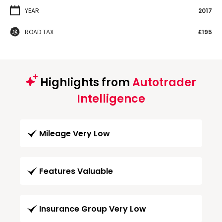
YEAR
2017
ROAD TAX
£195
Highlights from
Autotrader
Intelligence
Mileage Very Low
Features Valuable
Insurance Group Very Low