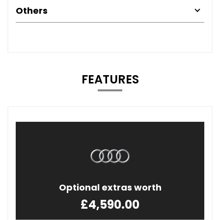
Others
FEATURES
Optional extras worth
£4,590.00