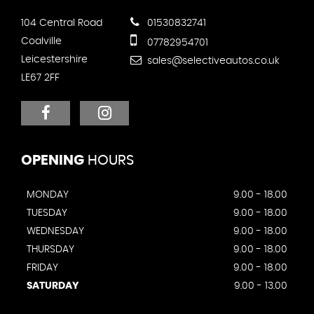
104 Central Road
01530832741
Coalville
07782954701
Leicestershire
sales@selectiveautos.co.uk
LE67 2FF
OPENING
HOURS
MONDAY
9.00 - 18.00
TUESDAY
9.00 - 18.00
WEDNESDAY
9.00 - 18.00
THURSDAY
9.00 - 18.00
FRIDAY
9.00 - 18.00
SATURDAY
9.00 - 13.00