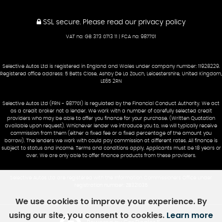
SSL secure.
Please read our
privacy policy
VAT no: GB 373 0713 11 | FCA no: 987701
Selective Autos Ltd is registered in England and Wales under company number: 11928229.
Registered office address: 5 Betts Close, Ashby De La Zouch, Leicestershire, United Kingdom,
LE65 2RN
Selective Autos Ltd (FRN - 987701) is regulated by the Financial Conduct Authority. We act
as a credit broker not a lender. We work with a number of carefully selected credit
providers who may be able to offer you finance for your purchase. (Written Quotation
available upon request). Whichever lender we introduce you to, we will typically receive
commission from them (either a fixed fee or a fixed percentage of the amount you
borrow). The lenders we work with could pay commission at different rates. All finance is
subject to status and income. Terms and conditions apply. Applicants must be 18 years or
over. We are only able to offer finance products from these providers.
Selective Autos Ltd are registered with the Information Commissioners Office under
registration number: ZB321035
We use cookies to improve your experience. By
using our site, you consent to cookies.
Learn more