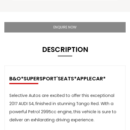
ENQUIRE NOW
DESCRIPTION
B&O*SUPERSPORT'SEATS*APPLECAR*
Selective Autos are excited to offer this exceptional
2017 AUDI S4, finished in stunning Tango Red. With a
powerful Petrol 2995cc engine, this vehicle is sure to
deliver an exhilarating driving experience.