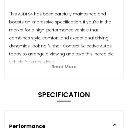
This AUDI S4 has been carefully maintained and
boasts an impressive specification. If you're in the
market for a high-performance vehicle that
combines style, comfort, and exceptional driving
dynamics, look no further. Contact Selective Autos
today to arrange a viewing and take this incredible
vehicle for a test drive.
Read More
SPECIFICATION
Performance