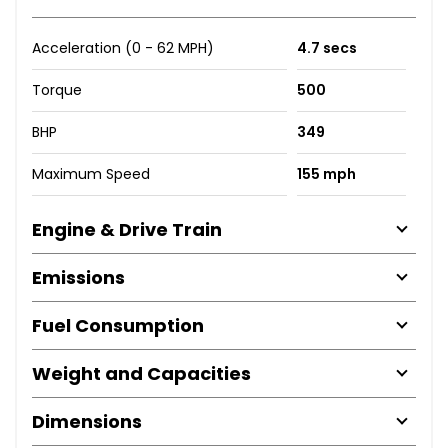
Acceleration (0 - 62 MPH)
4.7 secs
Torque
500
BHP
349
Maximum Speed
155 mph
Engine & Drive Train
Emissions
Fuel Consumption
Weight and Capacities
Dimensions