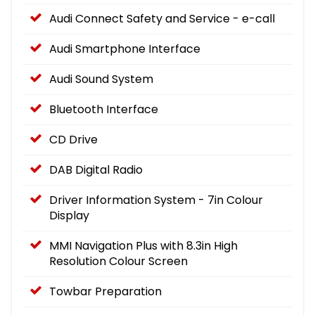
Audi Connect Safety and Service - e-call
Audi Smartphone Interface
Audi Sound System
Bluetooth Interface
CD Drive
DAB Digital Radio
Driver Information System - 7in Colour
Display
MMI Navigation Plus with 8.3in High
Resolution Colour Screen
Towbar Preparation