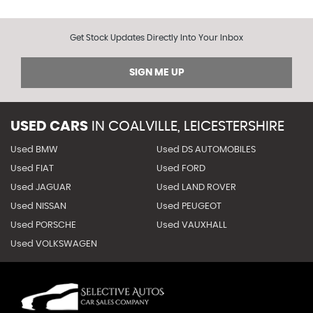
Get Stock Updates Directly Into Your Inbox
SIGN ME UP
USED CARS
IN
COALVILLE, LEICESTERSHIRE
Used BMW
Used DS AUTOMOBILES
Used FIAT
Used FORD
Used JAGUAR
Used LAND ROVER
Used NISSAN
Used PEUGEOT
Used PORSCHE
Used VAUXHALL
Used VOLKSWAGEN