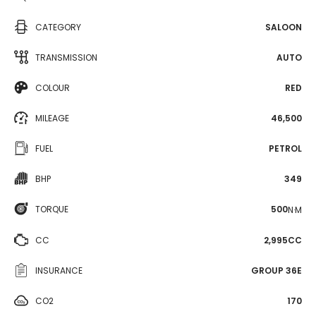
CATEGORY
SALOON
TRANSMISSION
AUTO
COLOUR
RED
MILEAGE
46,500
FUEL
PETROL
BHP
349
TORQUE
500
N·M
CC
2,995CC
INSURANCE
GROUP 36E
CO2
170