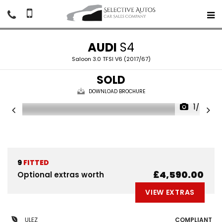
AUDI
S4
Saloon 3.0 TFSI V6 (2017/67)
SOLD
DOWNLOAD BROCHURE
1/56
9
FITTED
£4,590.00
Optional extras worth
VIEW EXTRAS
ULEZ
COMPLIANT