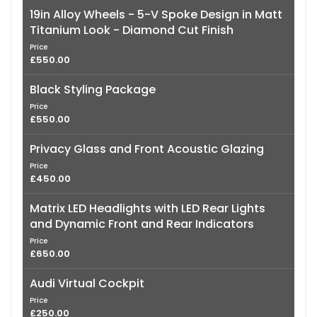
19in Alloy Wheels - 5-V Spoke Design in Matt
Titanium Look - Diamond Cut Finish
Price
£550.00
Black Styling Package
Price
£550.00
Privacy Glass and Front Acoustic Glazing
Price
£450.00
Matrix LED Headlights with LED Rear Lights
and Dynamic Front and Rear Indicators
Price
£650.00
Audi Virtual Cockpit
Price
£250.00